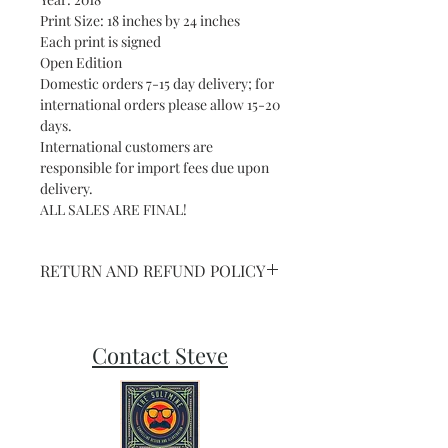
Print Size: 18 inches by 24 inches
Each print is signed
Open Edition
Domestic orders 7-15 day delivery; for
international orders please allow 15-20
days.
International customers are
responsible for import fees due upon
delivery.⁣
ALL SALES ARE FINAL!
RETURN AND REFUND POLICY
NO RETURNS ON SHIPPED ART OR
PRINTS
Contact Steve