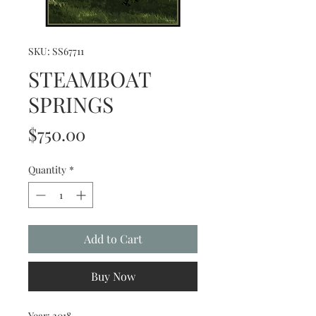
SKU: SS67711
STEAMBOAT
SPRINGS
Price
$750.00
Quantity
*
Add to Cart
Buy Now
Year: 2018