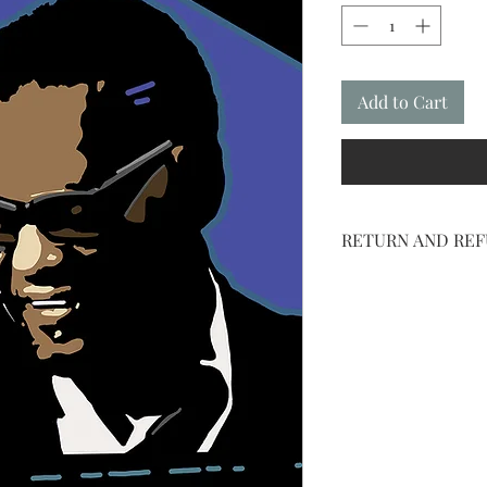
Add to Cart
RETURN AND REF
NO RETURNS ON SH