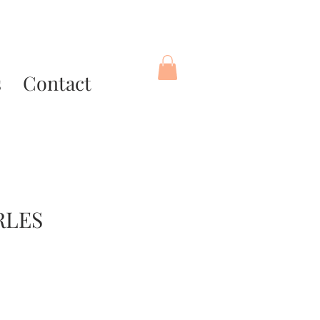
s
Contact
RLES
ce