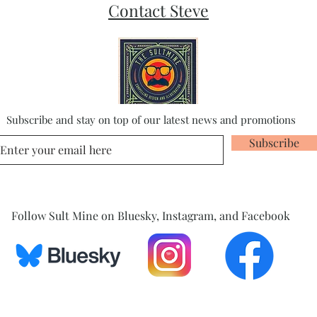
Contact Steve
Subscribe and stay on top of our latest news and promotions
Subscribe
Follow Sult Mine on Bluesky, Instagram, and Facebook