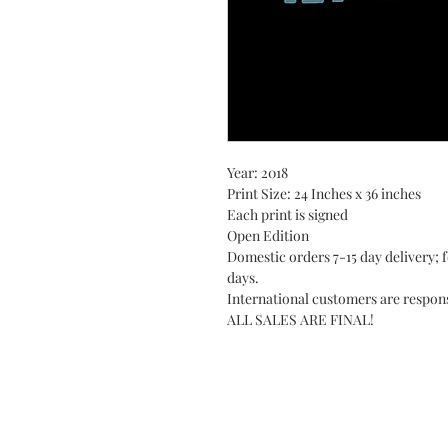
Year: 2018
Print Size: 24 Inches x 36 inches
Each print is signed
Open Edition
Domestic orders 7-15 day delivery; f
days.
International customers are respons
ALL SALES ARE FINAL!