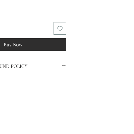
Buy Now
UND POLICY
IPPED ART OR PRINTS