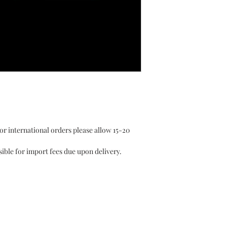
or international orders please allow 15-20
ible for import fees due upon delivery.⁣