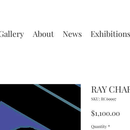
Gallery
About
News
Exhibition
RAY CHA
SKU: RC69997
Pri
$1,100.00
Quantity
*