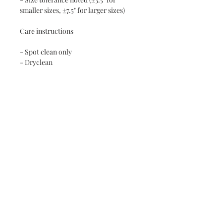
smaller sizes, ±7.5" for larger sizes)
Care instructions
- Spot clean only
- Dryclean
RETURN AND REFUND POLICY
NO RETURNS ON SHIPPED RUGS
Contact Steve
Subscribe and stay on top of our latest
news and promotions