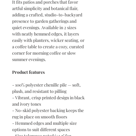
It fits patios and porches that favor
artful simplicity and botanical flair,
adding a crafted, studio-to-backyard
presence to garden gatherings and
quiet evenings. Available in 2 sizes
with neatly hemmed edges, it layers
easily with planters, wicker seating, or
a coffee table to create a cozy, curated
corner for morning coffee or slow
summer evenings.
Product features
- 100% polyester chenille pile — soft,
plush, and resistant to pilling
- Vibrant, crisp printed design in black
and ivory tones
- No-skid polyester backing keeps the
rug in place on smooth floors
- Hemmed edges and multiple size
options to suit different spaces
- Size tolerance noted (±3.5" for