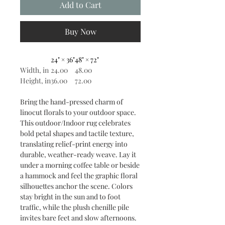
Add to Cart
Buy Now
24" × 36"
48" × 72"
Width, in
24.00
48.00
Height, in
36.00
72.00
Bring the hand-pressed charm of
linocut florals to your outdoor space.
This outdoor/Indoor rug celebrates
bold petal shapes and tactile texture,
translating relief-print energy into
durable, weather-ready weave. Lay it
under a morning coffee table or beside
a hammock and feel the graphic floral
silhouettes anchor the scene. Colors
stay bright in the sun and to foot
traffic, while the plush chenille pile
invites bare feet and slow afternoons.