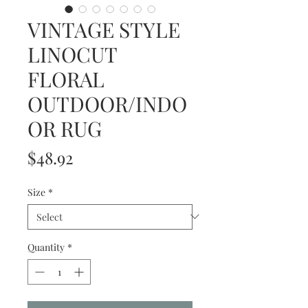
VINTAGE STYLE
LINOCUT
FLORAL
OUTDOOR/INDO
OR RUG
Price
$48.92
Size
*
Quantity
*