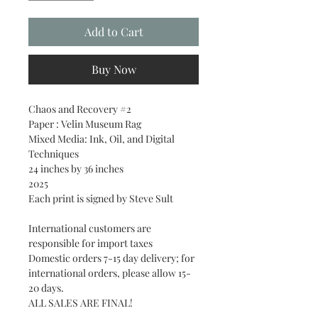
Add to Cart
Buy Now
Chaos and Recovery #2
Paper : Velin Museum Rag
Mixed Media: Ink, Oil, and Digital
Techniques
24 inches by 36 inches
2025
Each print is signed by Steve Sult
International customers are
responsible for import taxes
Domestic orders 7-15 day delivery; for
international orders, please allow 15-
20 days.
ALL SALES ARE FINAL!