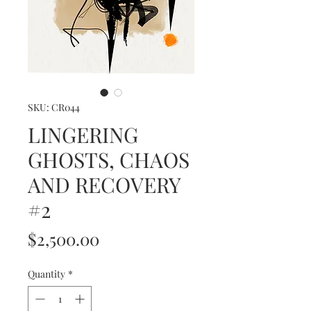
SKU: CR044
LINGERING
GHOSTS, CHAOS
AND RECOVERY
#2
Price
$2,500.00
Quantity
*