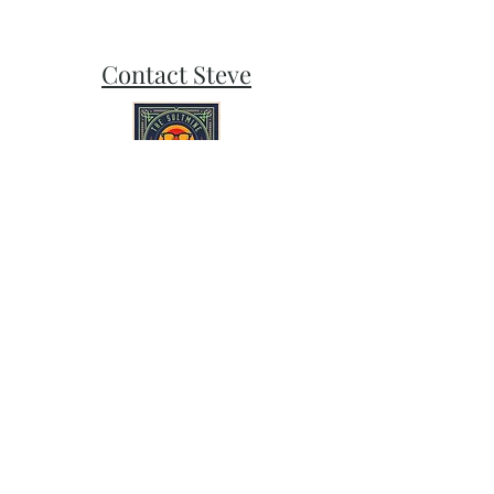
Contact Steve
Subscribe and stay on top of our latest
news and promotions
Subscribe
Follow Sult Mine on Bluesky, Instagram,
and Facebook