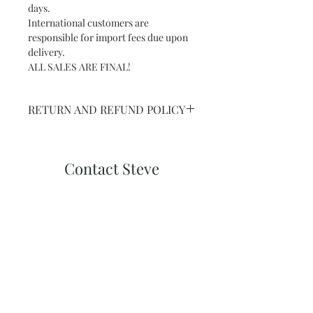
days.
International customers are
responsible for import fees due upon
delivery.⁣
ALL SALES ARE FINAL!
RETURN AND REFUND POLICY
NO RETURNS ON SHIPPED ART
ORPRINTS
Contact Steve
Subscribe and stay on top of our latest
news and promotions