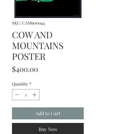
SKU: CAM600044
COW AND
MOUNTAINS
POSTER
Price
$400.00
Quantity
*
Add to Cart
Buy Now