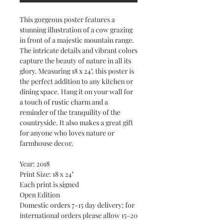
This gorgeous poster features a
stunning illustration of a cow grazing
in front of a majestic mountain range.
The intricate details and vibrant colors
capture the beauty of nature in all its
glory. Measuring 18 x 24", this poster is
the perfect addition to any kitchen or
dining space. Hang it on your wall for
a touch of rustic charm and a
reminder of the tranquility of the
countryside. It also makes a great gift
for anyone who loves nature or
farmhouse decor.
Year: 2018
Print Size: 18 x 24"
Each print is signed
Open Edition
Domestic orders 7-15 day delivery; for
international orders please allow 15-20