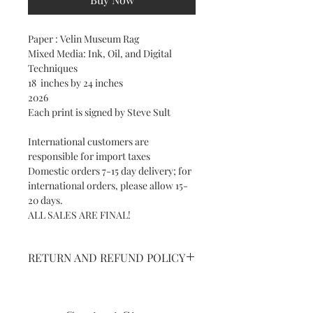
Paper : Velin Museum Rag
Mixed Media: Ink, Oil, and Digital
Techniques
18 inches by 24 inches
2026
Each print is signed by Steve Sult
International customers are
responsible for import taxes
Domestic orders 7-15 day delivery; for
international orders, please allow 15-
20 days.
ALL SALES ARE FINAL!
RETURN AND REFUND POLICY
NO RETURNS ON SHIPPED ART AND
PRINTS