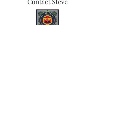
Contact Steve
Subscribe and stay on top of our latest
news and promotions
Subscribe
Follow Sult Mine on Bluesky, Instagram,
and Facebook