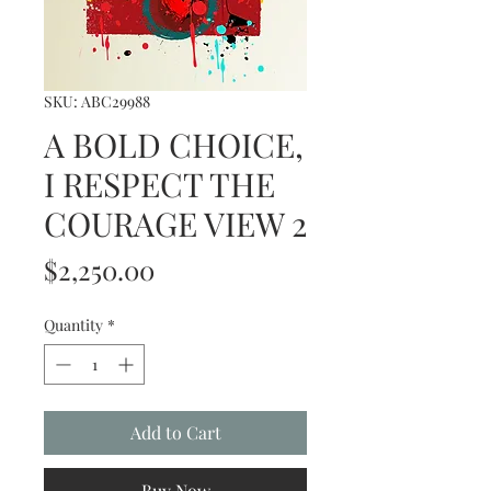
SKU: ABC29988
A BOLD CHOICE,
I RESPECT THE
COURAGE VIEW 2
Price
$2,250.00
Quantity
*
Add to Cart
Buy Now