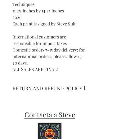
Techniques
11.25 inches by 14.25 inches
2026
Each print is signed by Steve Sult
International customers are
responsible for import taxes
Domestic orders 7-15 day delivery; for
international orders, please allow 15-
20 days.
ALL SALES ARE FINAL!
RETURN AND REFUND POLICY
NO REFUNDS ON SHIPPED ART OR
PRINTS
Contacta a Steve