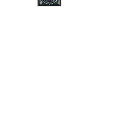
Suscríbete y mantente al tanto de
nuestras últimas noticias y promociones.
Subscribe
Sigue a Sult Mine en Bluesky, Instagram y
Facebook