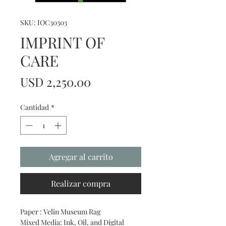
SKU: IOC30303
IMPRINT OF
CARE
Precio
USD 2,250.00
Cantidad
*
Agregar al carrito
Realizar compra
Paper : Velin Museum Rag
Mixed Media: Ink, Oil, and Digital