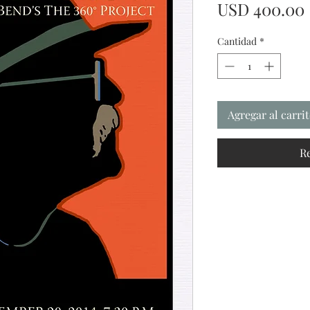
USD 400.00
Cantidad
*
Agregar al carri
R