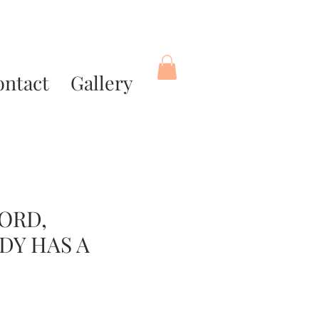
ontact
Gallery
ORD,
DY HAS A