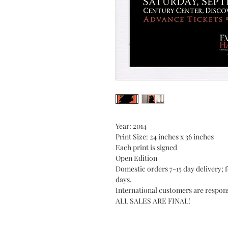
Year: 2014
Print Size: 24 inches x 36 inches
Each print is signed
Open Edition
Domestic orders 7-15 day delivery; f
days.
International customers are respons
ALL SALES ARE FINAL!