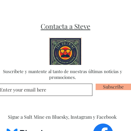
Contacta a Steve
Suscríbete y mantente al tanto de nuestras últimas noticias y
promociones.
Subscribe
Sigue a Sult Mine en Bluesky, Instagram y Facebook