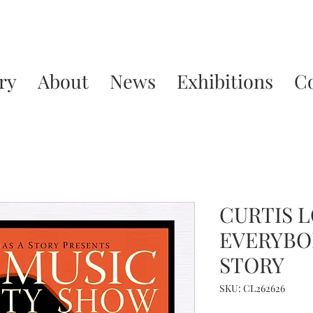
ry
About
News
Exhibitions
C
CURTIS L
EVERYBO
STORY
SKU: CL262626