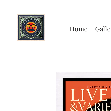
Home
Galle