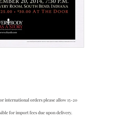
or international orders please allow 15-20
ible for import fees due upon delivery.⁣